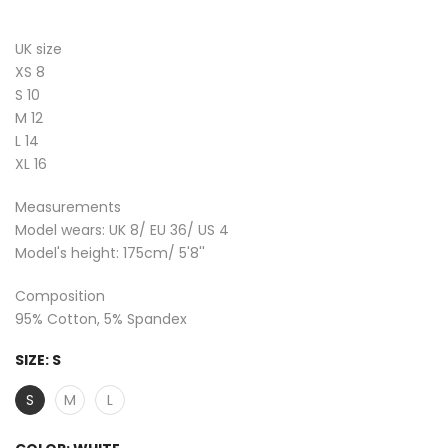
UK size
XS 8
S 10
M 12
L 14
XL 16
Measurements
Model wears: UK 8/ EU 36/ US 4
Model's height: 175cm/ 5'8''
Composition
95% Cotton, 5% Spandex
SIZE:
S
S
M
L