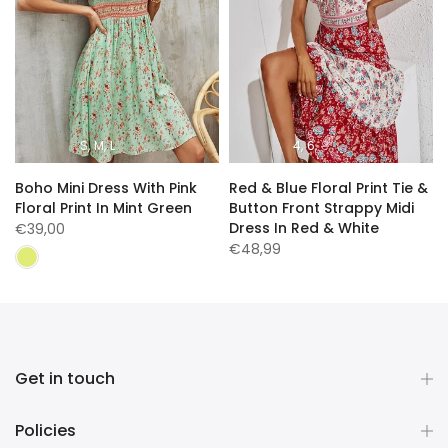
S
M
L
4
6
8
n
Boho Mini Dress With Pink
Red & Blue Floral Print Tie &
Floral Print In Mint Green
Button Front Strappy Midi
Dress In Red & White
€39,00
€48,99
Get in touch
Policies