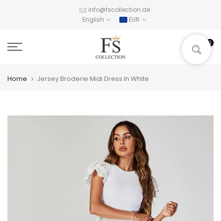
Skip
info@fscollection.de
English
EUR
to
content
0
Home
Jersey Broderie Midi Dress In White