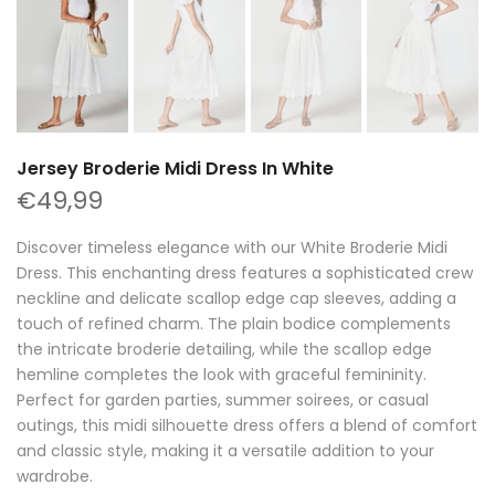
Jersey Broderie Midi Dress In White
€49,99
Discover timeless elegance with our White Broderie Midi
Dress. This enchanting dress features a sophisticated crew
neckline and delicate scallop edge cap sleeves, adding a
touch of refined charm. The plain bodice complements
the intricate broderie detailing, while the scallop edge
hemline completes the look with graceful femininity.
Perfect for garden parties, summer soirees, or casual
outings, this midi silhouette dress offers a blend of comfort
and classic style, making it a versatile addition to your
wardrobe.