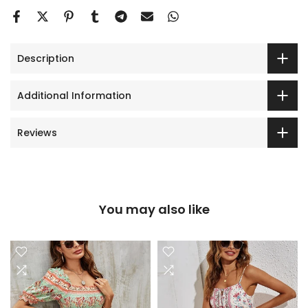
Description
Additional Information
Reviews
You may also like