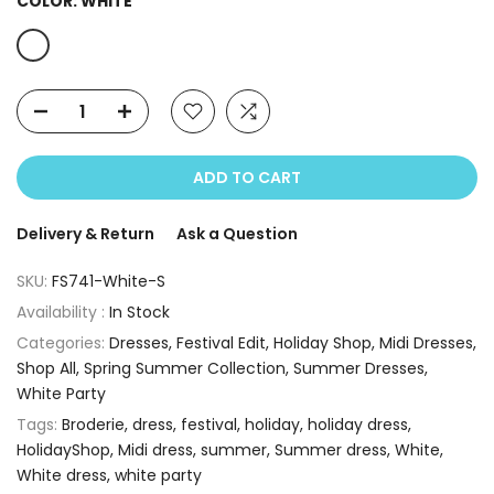
COLOR:
WHITE
ADD TO CART
Delivery & Return
Ask a Question
SKU:
FS741-White-S
Availability :
In Stock
Categories:
Dresses
Festival Edit
Holiday Shop
Midi Dresses
Shop All
Spring Summer Collection
Summer Dresses
White Party
Tags:
Broderie
dress
festival
holiday
holiday dress
HolidayShop
Midi dress
summer
Summer dress
White
White dress
white party